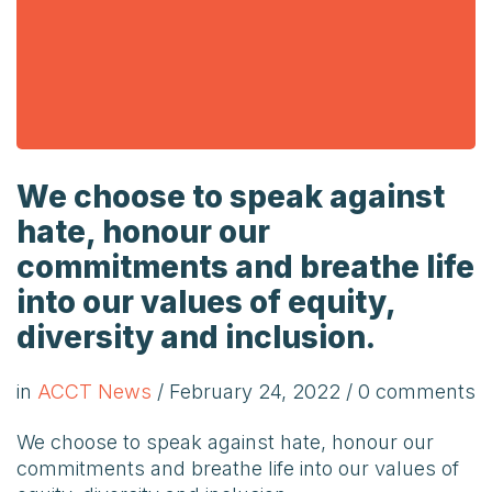
We choose to speak against
hate, honour our
commitments and breathe life
into our values of equity,
diversity and inclusion.
in
ACCT News
/
February 24, 2022
/ 0 comments
We choose to speak against hate, honour our
commitments and breathe life into our values of