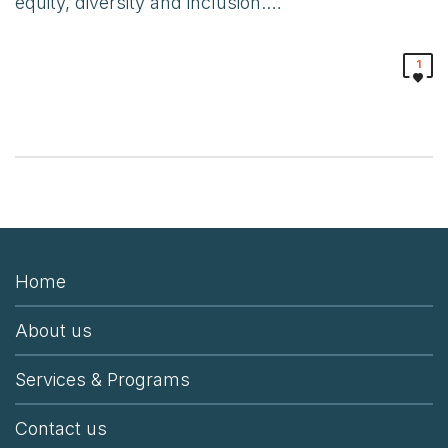
equity, diversity and inclusion.…
1
Home
About us
Services & Programs
Contact us