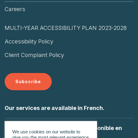
Careers
MULTI-YEAR ACCESSIBILITY PLAN 2023-2028
Accessibility Policy
Client Complaint Policy
Subscribe
Our services are available in French.
Nos services sont également disponible en
We use cookies on our website to
Français
give you the most relevant experience