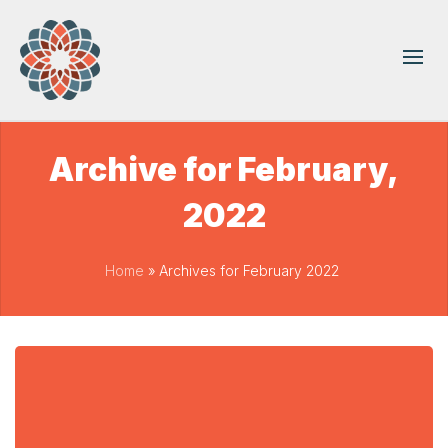
Archive for February,
2022
Home
»
Archives for February 2022