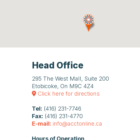
Head Office
295 The West Mall, Suite 200
Etobicoke, On M9C 4Z4
Click here for directions
Tel:
(416) 231-7746
Fax:
(416) 231-4770
E-mail:
info@acctonline.ca
Hours of Operation