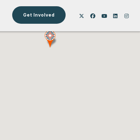
Get Involved