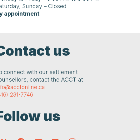
aturday, Sunday – Closed
y appointment
Contact us
o connect with our settlement
ounsellors, contact the ACCT at
nfo@acctonline.ca
416) 231-7746
Follow us