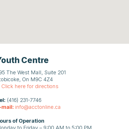
Youth Centre
95 The West Mall, Suite 201
tobicoke, On M9C 4Z4
Click here for directions
el:
(416) 231-7746
-mail:
info@acctonline.ca
ours of Operation
onday to Friday – 9:00 AM to 5:00 PM