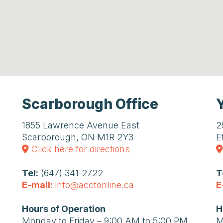
Scarborough Office
1855 Lawrence Avenue East
2
Scarborough, ON M1R 2Y3
E
Click here for directions
Tel:
(647) 341-2722
T
E-mail:
info@acctonline.ca
E
Hours of Operation
H
Monday to Friday – 9:00 AM to 5:00 PM
M