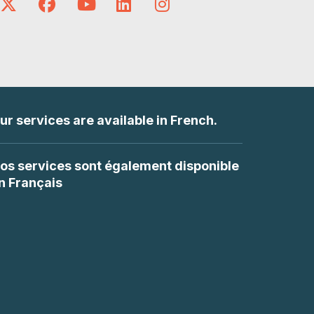
ur services are available in French.
os services sont également disponible
n Français