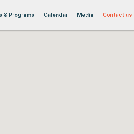
s & Programs
Calendar
Media
Contact us