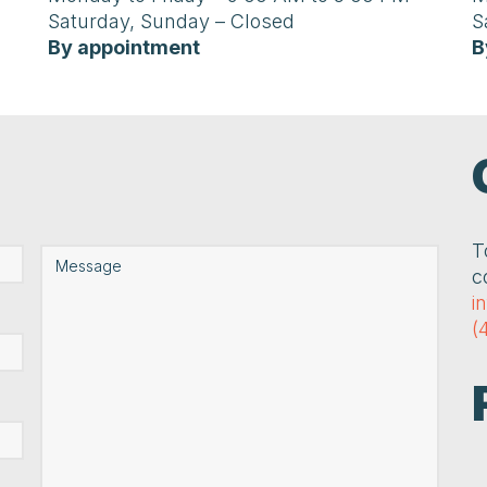
Saturday, Sunday – Closed
S
By appointment
B
T
c
i
(