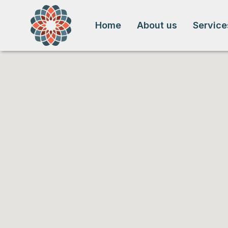
Home
About us
Service