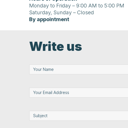
Monday to Friday – 9:00 AM to 5:00 PM
Saturday, Sunday – Closed
By appointment
Write us