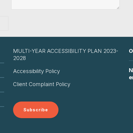
MULTI-YEAR ACCESSIBILITY PLAN 2023-
O
2028
N
Accessibility Policy
e
Client Complaint Policy
Subscribe