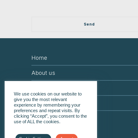
Home
About us
Services & Programs
We use cookies on our website to
give you the most relevant
Contact us
experience by remembering your
preferences and repeat visits. By
clicking “Accept”, you consent to the
Careers
use of ALL the cookies.