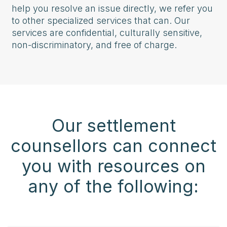
help you resolve an issue directly, we refer you
to other specialized services that can. Our
services are confidential, culturally sensitive,
non-discriminatory, and free of charge.
Our settlement
counsellors can connect
you with resources on
any of the following: