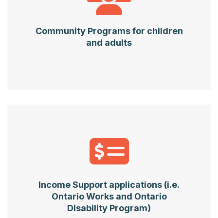
Community Programs for children
and adults
Income Support applications (i.e.
Ontario Works and Ontario
Disability Program)