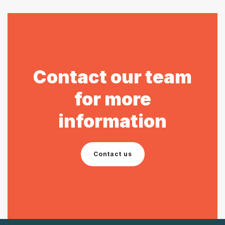
Contact our team
for more
information
Contact us