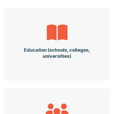
Education (schools, colleges,
universities)