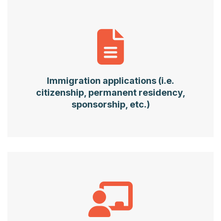
Immigration applications (i.e.
citizenship, permanent residency,
sponsorship, etc.)