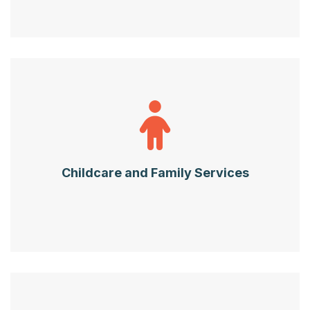
Childcare and Family Services