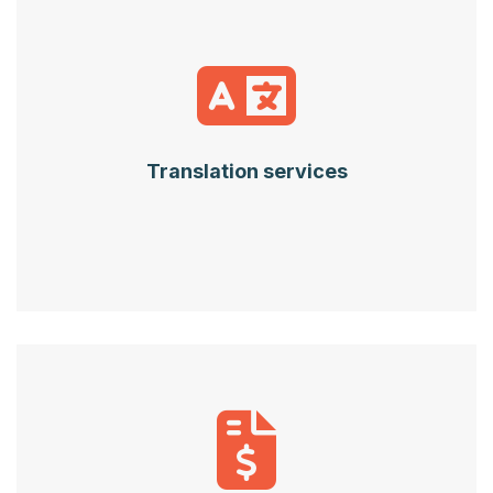
Translation services