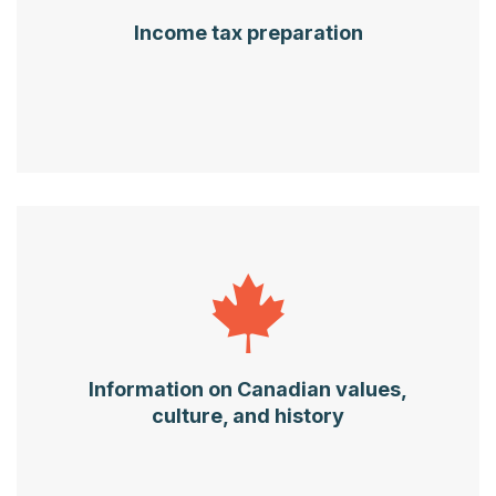
Income tax preparation
Information on Canadian values,
culture, and history