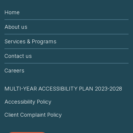
Home
About us
Services & Programs
Contact us
Careers
MULTI-YEAR ACCESSIBILITY PLAN 2023-2028
Accessibility Policy
Client Complaint Policy