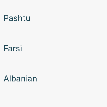
Pashtu
Farsi
Albanian