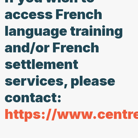
access French
language training
and/or French
settlement
services, please
contact:
https://www.centr