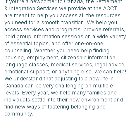
If you’re a newcomer to Canada, the Settlement
& Integration Services we provide at the ACCT
are meant to help you access all the resources
you need for a smooth transition. We help you
access services and programs, provide referrals,
hold group information sessions on a wide variety
of essential topics, and offer one-on-one
counseling. Whether you need help finding
housing, employment, citizenship information,
language classes, medical services, legal advice,
emotional support, or anything else, we can help!
We understand that adjusting to a new life in
Canada can be very challenging on multiple
levels. Every year, we help many families and
individuals settle into their new environment and
find new ways of fostering belonging and
community.