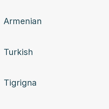
Armenian
Turkish
Tigrigna