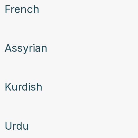
French
Assyrian
Kurdish
Urdu