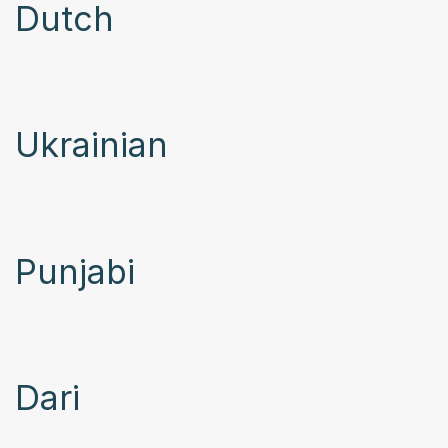
Dutch
Ukrainian
Punjabi
Dari