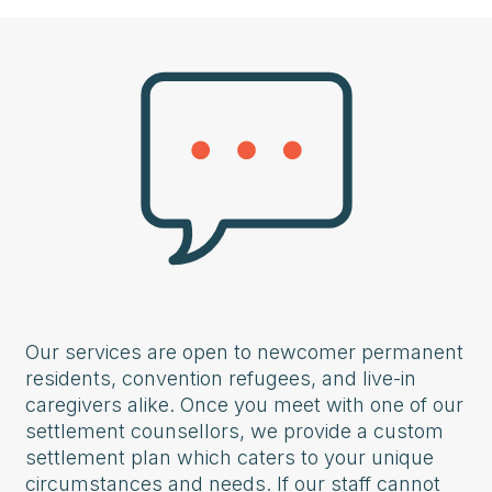
Our services are open to newcomer permanent
residents, convention refugees, and live-in
caregivers alike. Once you meet with one of our
settlement counsellors, we provide a custom
settlement plan which caters to your unique
circumstances and needs. If our staff cannot