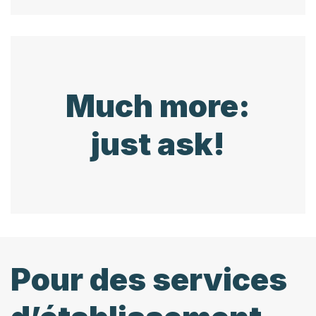
Much more:
just ask!
Pour des services