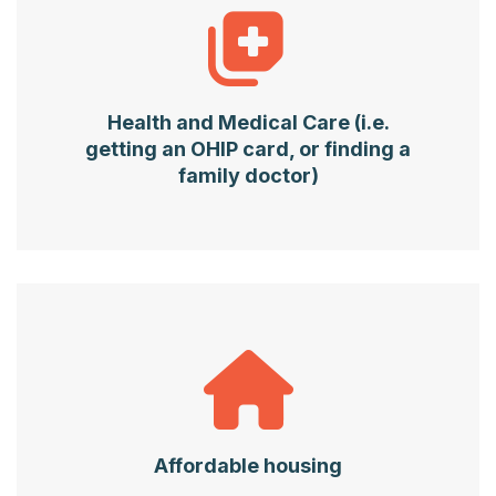
Health and Medical Care (i.e.
getting an OHIP card, or finding a
family doctor)
Affordable housing