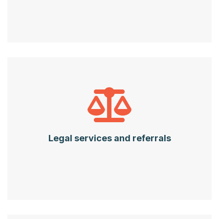
Legal services and referrals