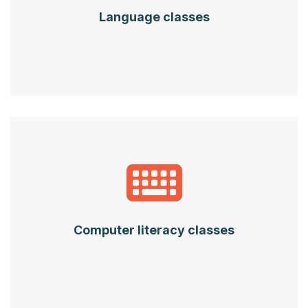
Language classes
Computer literacy classes