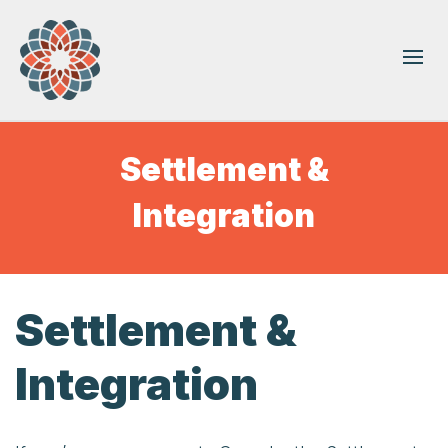
Settlement &
Integration
Settlement &
Integration