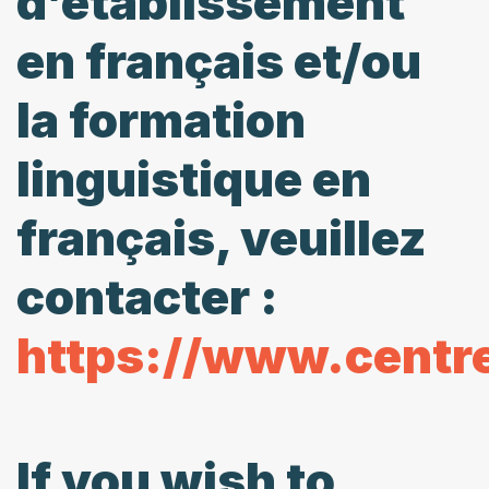
d’établissement
en français et/ou
la formation
linguistique en
français, veuillez
contacter :
https://www.centr
If you wish to