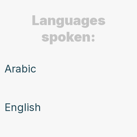
Languages
spoken:
Arabic
English