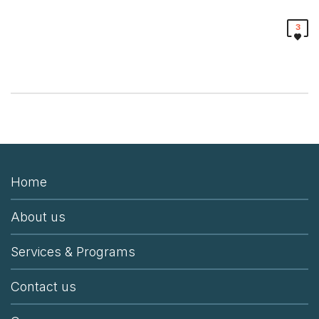
3
Home
About us
Services & Programs
Contact us