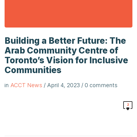
Building a Better Future: The
Arab Community Centre of
Toronto’s Vision for Inclusive
Communities
in
ACCT News
/
April 4, 2023
/ 0 comments
2