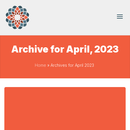
Archive for April, 2023
Home
»
Archives for April 2023