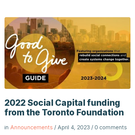
2022 Social Capital funding
from the Toronto Foundation
in
Announcements
/
April 4, 2023
/ 0 comments