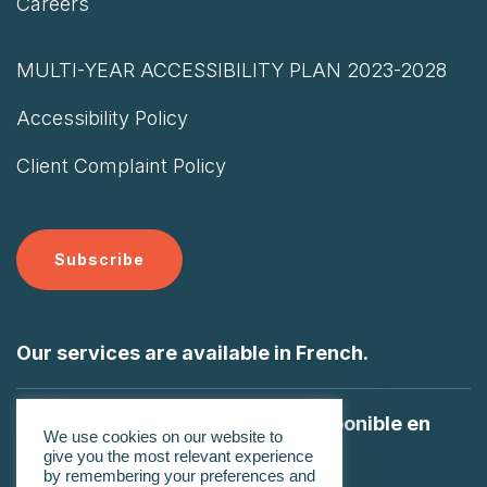
Careers
MULTI-YEAR ACCESSIBILITY PLAN 2023-2028
Accessibility Policy
Client Complaint Policy
Subscribe
Our services are available in French.
Nos services sont également disponible en
We use cookies on our website to
Français
give you the most relevant experience
by remembering your preferences and