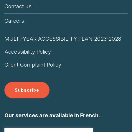
Contact us
Careers
MULTI-YEAR ACCESSIBILITY PLAN 2023-2028
Accessibility Policy
Client Complaint Policy
Subscribe
Our services are available in French.