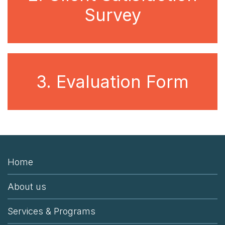
Survey
3. Evaluation Form
Home
About us
Services & Programs