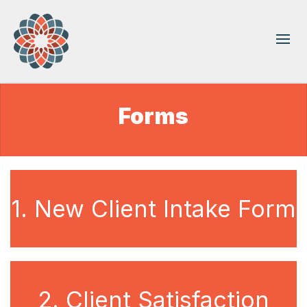
Forms
1. New Client Intake Form
2. Client Satisfaction