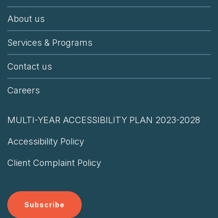
About us
Services & Programs
Contact us
Careers
MULTI-YEAR ACCESSIBILITY PLAN 2023-2028
Accessibility Policy
Client Complaint Policy
Subscribe