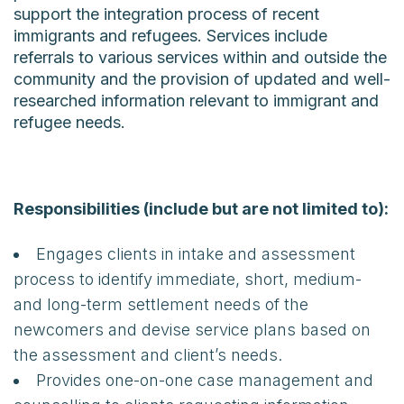
support the integration process of recent
immigrants and refugees. Services include
referrals to various services within and outside the
community and the provision of updated and well-
researched information relevant to immigrant and
refugee needs.
Responsibilities (include but are not limited to):
Engages clients in intake and assessment
process to identify immediate, short, medium-
and long-term settlement needs of the
newcomers and devise service plans based on
the assessment and client’s needs.
Provides one-on-one case management and