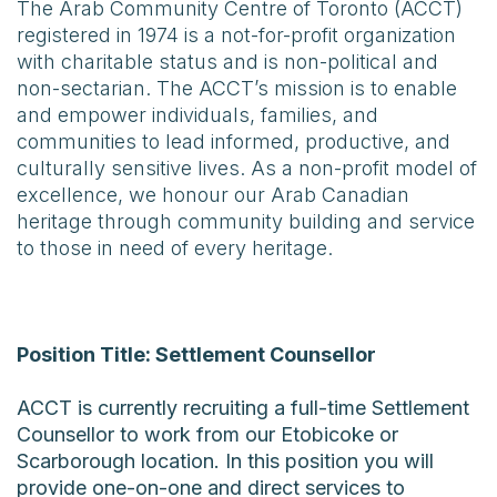
The Arab Community Centre of Toronto (ACCT)
registered in 1974 is a not-for-profit organization
with charitable status and is non-political and
non-sectarian. The ACCT’s mission is to enable
and empower individuals, families, and
communities to lead informed, productive, and
culturally sensitive lives. As a non-profit model of
excellence, we honour our Arab Canadian
heritage through community building and service
to those in need of every heritage.
Position Title: Settlement Counsellor
ACCT is currently recruiting a full-time Settlement
Counsellor to work from our Etobicoke or
Scarborough location. In this position you will
provide one-on-one and direct services to