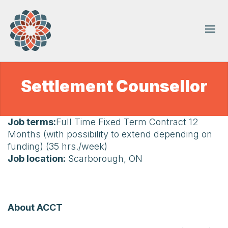
Settlement Counsellor
Job terms:
Full Time Fixed Term Contract 12
Months (with possibility to extend depending on
funding) (35 hrs./week)
Job location:
Scarborough, ON
About ACCT