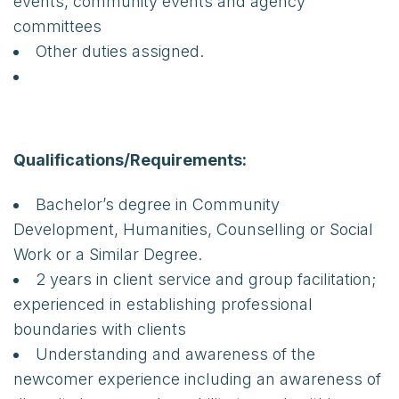
events, community events and agency
committees
Other duties assigned.
Qualifications/Requirements:
Bachelor’s degree in Community
Development, Humanities, Counselling or Social
Work or a Similar Degree.
2 years in client service and group facilitation;
experienced in establishing professional
boundaries with clients
Understanding and awareness of the
newcomer experience including an awareness of