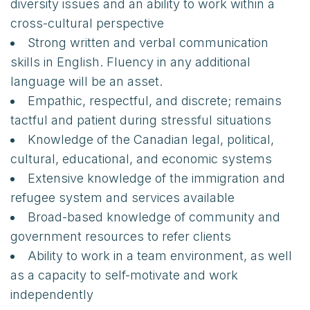
diversity issues and an ability to work within a
cross-cultural perspective
Strong written and verbal communication
skills in English. Fluency in any additional
language will be an asset.
Empathic, respectful, and discrete; remains
tactful and patient during stressful situations
Knowledge of the Canadian legal, political,
cultural, educational, and economic systems
Extensive knowledge of the immigration and
refugee system and services available
Broad-based knowledge of community and
government resources to refer clients
Ability to work in a team environment, as well
as a capacity to self-motivate and work
independently