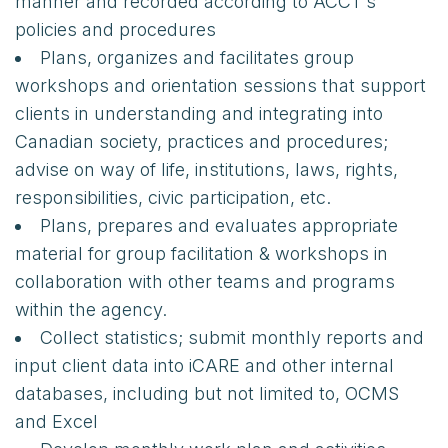
manner and recorded according to ACCT’s
policies and procedures
Plans, organizes and facilitates group
workshops and orientation sessions that support
clients in understanding and integrating into
Canadian society, practices and procedures;
advise on way of life, institutions, laws, rights,
responsibilities, civic participation, etc.
Plans, prepares and evaluates appropriate
material for group facilitation & workshops in
collaboration with other teams and programs
within the agency.
Collect statistics; submit monthly reports and
input client data into iCARE and other internal
databases, including but not limited to, OCMS
and Excel