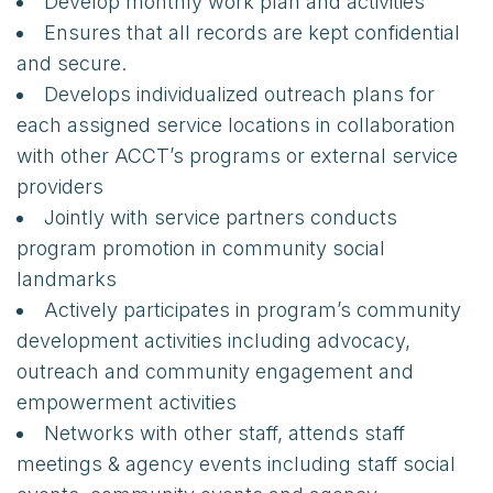
Develop monthly work plan and activities
Ensures that all records are kept confidential
and secure.
Develops individualized outreach plans for
each assigned service locations in collaboration
with other ACCT’s programs or external service
providers
Jointly with service partners conducts
program promotion in community social
landmarks
Actively participates in program’s community
development activities including advocacy,
outreach and community engagement and
empowerment activities
Networks with other staff, attends staff
meetings & agency events including staff social