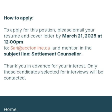
How to apply:
To apply for this position, please email your
resume and cover letter by
March 21, 2025 at
12:00pm
to:
Sari@acctonline.ca
and mention in the
subject line: Settlement Counsellor
.
Thank you in advance for your interest. Only
those candidates selected for interviews will be
contacted.
Home