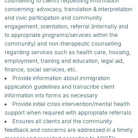
counselling to clients requesting information
concerning: advocacy, translation & interpretation
and civic participation and community
engagement, orientation, referral (internally and
to appropriate programs/services within the
community) and non-therapeutic counselling
regarding services such as health care, housing,
employment, training and education, legal aid,
finance, social services, etc.
Provide information about immigration
application guidelines and transcribe client
information into forms as necessary
Provide initial crisis intervention/mental health
support when required with appropriate referrals
Ensures all clients and the community
feedback and concerns are addressed in a timely