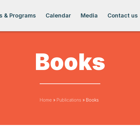
s & Programs
Calendar
Media
Contact us
Books
Home
»
Publications
»
Books