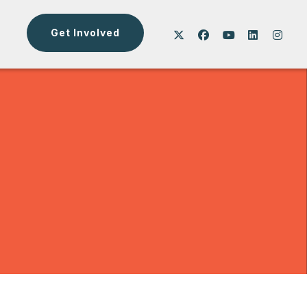
Get Involved