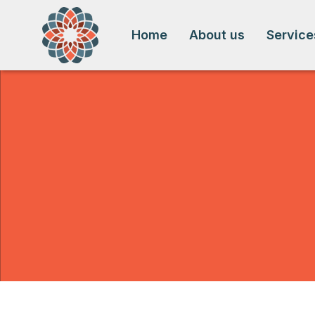
Home
About us
Service