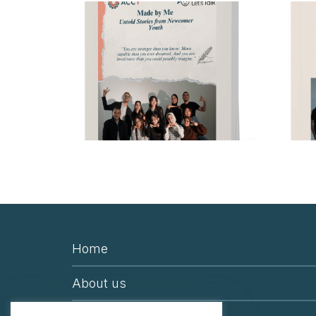
Home
About us