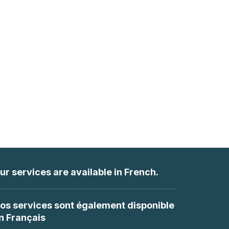
ur services are available in French.
os services sont également disponible
n Français