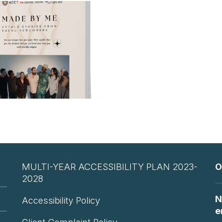
MULTI-YEAR ACCESSIBILITY PLAN 2023-
O
2028
N
Accessibility Policy
e