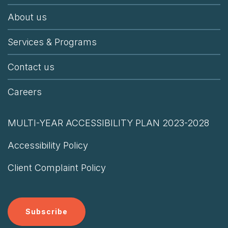
About us
Services & Programs
Contact us
Careers
MULTI-YEAR ACCESSIBILITY PLAN 2023-2028
Accessibility Policy
Client Complaint Policy
Subscribe