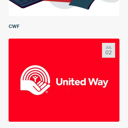
CWF
JUL
02