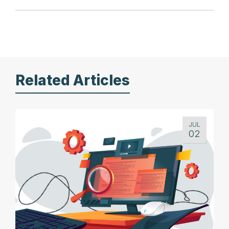
Related Articles
JUL
02