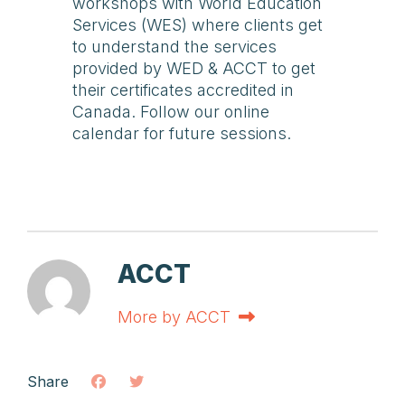
workshops with World Education
Services (WES) where clients get
to understand the services
provided by WED & ACCT to get
their certificates accredited in
Canada. Follow our online
calendar for future sessions.
ACCT
More by ACCT
Share