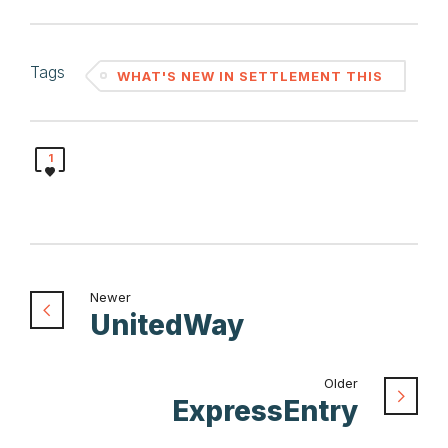
Tags
WHAT'S NEW IN SETTLEMENT THIS
MONTH
1
Newer
UnitedWay
Older
ExpressEntry