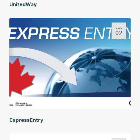
UnitedWay
JUL
02
ExpressEntry