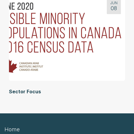
JUN
08
Sector Focus
Home