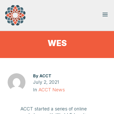
WES
By
ACCT
July 2, 2021
In
ACCT News
ACCT started a series of online